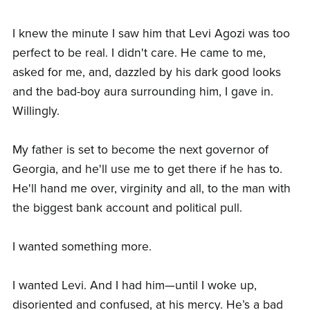
I knew the minute I saw him that Levi Agozi was too
perfect to be real. I didn't care. He came to me,
asked for me, and, dazzled by his dark good looks
and the bad-boy aura surrounding him, I gave in.
Willingly.
My father is set to become the next governor of
Georgia, and he'll use me to get there if he has to.
He'll hand me over, virginity and all, to the man with
the biggest bank account and political pull.
I wanted something more.
I wanted Levi. And I had him—until I woke up,
disoriented and confused, at his mercy. He’s a bad