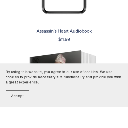
Assassin's Heart Audiobook
$11.99
By using this website, you agree to our use of cookies. We use
cookies to provide necessary site functionality and provide you with
a great experience.
Accept