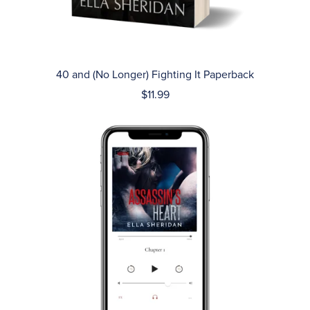
40 and (No Longer) Fighting It Paperback
$11.99