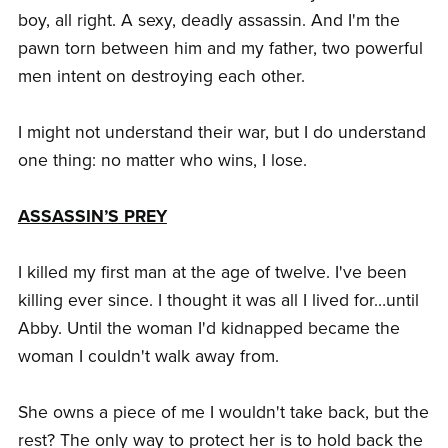
boy, all right. A sexy, deadly assassin. And I'm the
pawn torn between him and my father, two powerful
men intent on destroying each other.
I might not understand their war, but I do understand
one thing: no matter who wins, I lose.
ASSASSIN’S PREY
I killed my first man at the age of twelve. I've been
killing ever since. I thought it was all I lived for…until
Abby. Until the woman I'd kidnapped became the
woman I couldn't walk away from.
She owns a piece of me I wouldn't take back, but the
rest? The only way to protect her is to hold back the