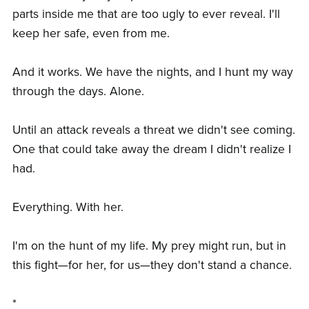
parts inside me that are too ugly to ever reveal. I'll
keep her safe, even from me.
And it works. We have the nights, and I hunt my way
through the days. Alone.
Until an attack reveals a threat we didn't see coming.
One that could take away the dream I didn't realize I
had.
Everything. With her.
I'm on the hunt of my life. My prey might run, but in
this fight—for her, for us—they don't stand a chance.
*