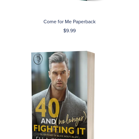
Come for Me Paperback
$9.99