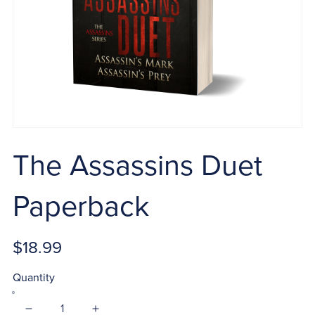
The Assassins Duet
Paperback
$18.99
Quantity