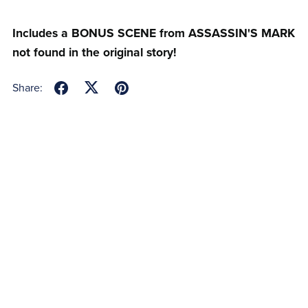
Includes a BONUS SCENE from ASSASSIN'S MARK
not found in the original story!
Share: