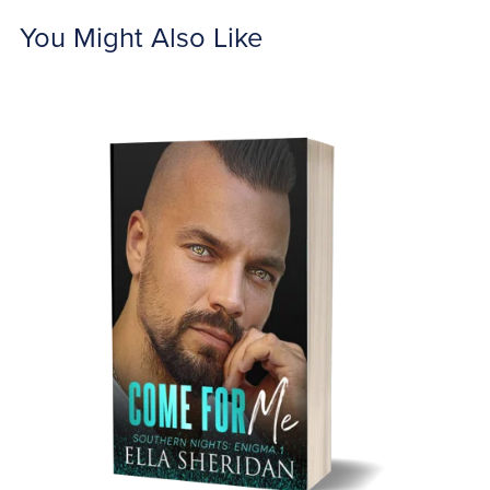
You Might Also Like