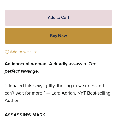
Add to Cart
Buy Now
Add to wishlist
An innocent woman. A deadly assassin.
The
perfect revenge.
“I inhaled this sexy, gritty, thrilling new series and I
can’t wait for more!” — Lara Adrian, NYT Best-selling
Author
ASSASSIN’S MARK