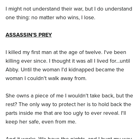
I might not understand their war, but I do understand
one thing: no matter who wins, I lose.
ASSASSIN’S PREY
I killed my first man at the age of twelve. I've been
killing ever since. I thought it was all I lived for…until
Abby. Until the woman I'd kidnapped became the
woman I couldn't walk away from.
She owns a piece of me I wouldn't take back, but the
rest? The only way to protect her is to hold back the
parts inside me that are too ugly to ever reveal. I'll
keep her safe, even from me.