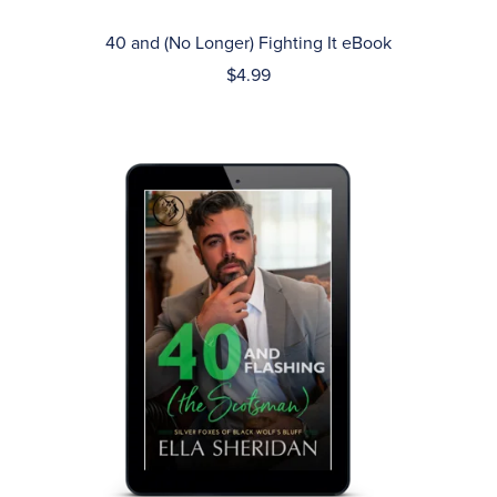
40 and (No Longer) Fighting It eBook
$4.99