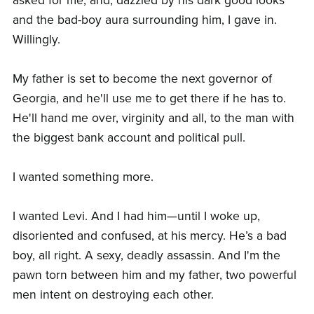
asked for me, and, dazzled by his dark good looks
and the bad-boy aura surrounding him, I gave in.
Willingly.
My father is set to become the next governor of
Georgia, and he'll use me to get there if he has to.
He'll hand me over, virginity and all, to the man with
the biggest bank account and political pull.
I wanted something more.
I wanted Levi. And I had him—until I woke up,
disoriented and confused, at his mercy. He’s a bad
boy, all right. A sexy, deadly assassin. And I'm the
pawn torn between him and my father, two powerful
men intent on destroying each other.