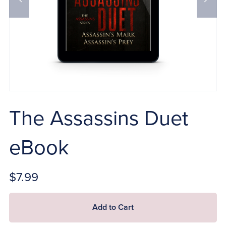
The Assassins Duet
eBook
$7.99
Add to Cart