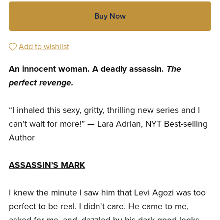
Buy Now
Add to wishlist
An innocent woman. A deadly assassin.
The
perfect revenge.
“I inhaled this sexy, gritty, thrilling new series and I
can’t wait for more!” — Lara Adrian, NYT Best-selling
Author
ASSASSIN’S MARK
I knew the minute I saw him that Levi Agozi was too
perfect to be real. I didn't care. He came to me,