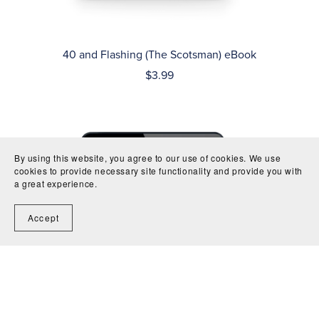
40 and Flashing (The Scotsman) eBook
$3.99
By using this website, you agree to our use of cookies. We use
cookies to provide necessary site functionality and provide you with
a great experience.
Accept