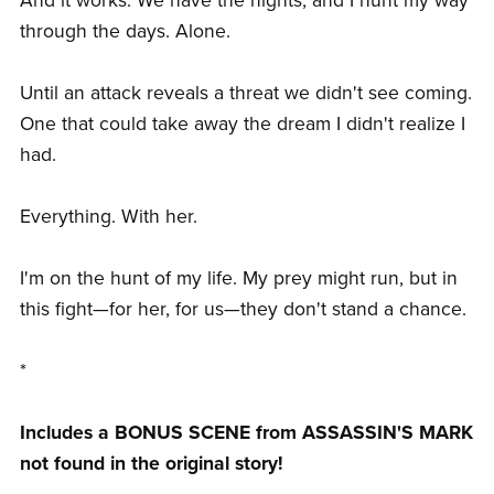
And it works. We have the nights, and I hunt my way
through the days. Alone.
Until an attack reveals a threat we didn't see coming.
One that could take away the dream I didn't realize I
had.
Everything. With her.
I'm on the hunt of my life. My prey might run, but in
this fight—for her, for us—they don't stand a chance.
*
Includes a BONUS SCENE from ASSASSIN'S MARK
not found in the original story!