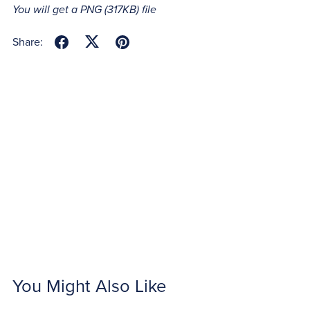
You will get a PNG
(317KB)
file
Share:
You Might Also Like