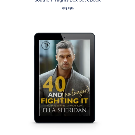
Southern Nights Box Set eBook
$9.99