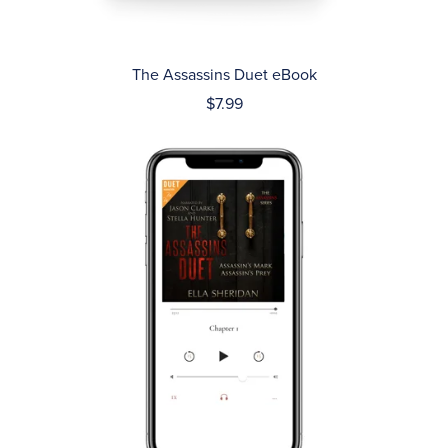
The Assassins Duet eBook
$7.99