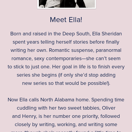
Meet Ella!
Born and raised in the Deep South, Ella Sheridan
spent years telling herself stories before finally
writing her own. Romantic suspense, paranormal
romance, sexy contemporaries—she can’t seem
to stick to just one. Her goal in life is to finish every
series she begins (if only she’d stop adding
new series so that would be possible!).
Now Ella calls North Alabama home. Spending time
cuddling with her two sweet tabbies, Oliver
and Henry, is her number one priority, followed
closely by writing, working, and writing some