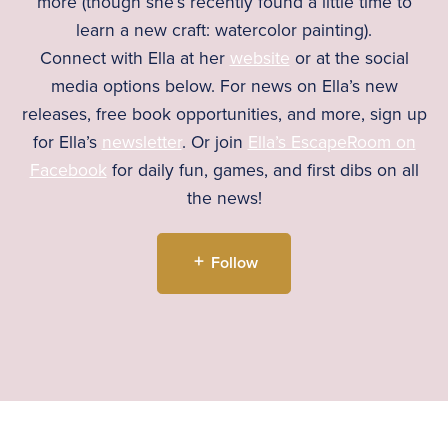
more (though she’s recently found a little time to
learn a new craft: watercolor painting).
Connect with Ella at her
website
or at the social
media options below. For news on Ella’s new
releases, free book opportunities, and more, sign up
for Ella’s
newsletter
. Or join
Ella’s EscapeRoom on
Facebook
for daily fun, games, and first dibs on all
the news!
Follow