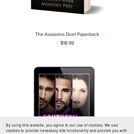
The Assassins Duet Paperback
$18.99
By using this website, you agree to our use of cookies. We use
cookies to provide necessary site functionality and provide you with