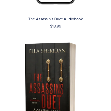
The Assassin's Duet Audiobook
$18.99